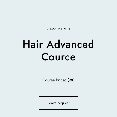
20-26 MARCH
Hair Advanced
Cource
Course Price: $80
Leave request