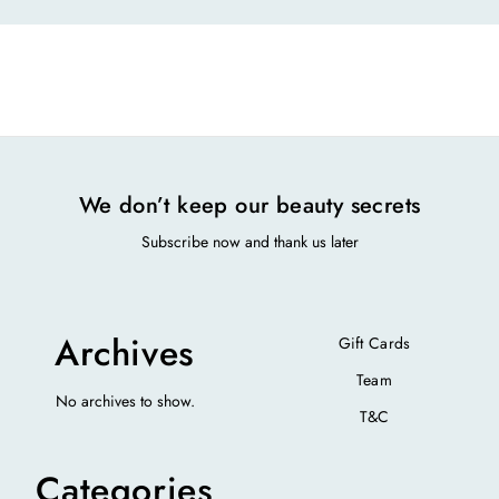
We don’t keep our beauty secrets
Subscribe now and thank us later
Archives
Gift Cards
Team
No archives to show.
T&C
Categories