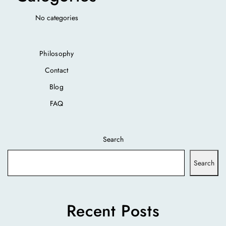
No categories
Philosophy
Contact
Blog
FAQ
Search
Search
Recent Posts