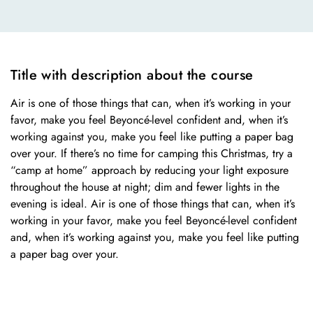
Title with description about the course
Air is one of those things that can, when it’s working in your
favor, make you feel Beyoncé-level confident and, when it’s
working against you, make you feel like putting a paper bag
over your. If there’s no time for camping this Christmas, try a
“camp at home” approach by reducing your light exposure
throughout the house at night; dim and fewer lights in the
evening is ideal. Air is one of those things that can, when it’s
working in your favor, make you feel Beyoncé-level confident
and, when it’s working against you, make you feel like putting
a paper bag over your.