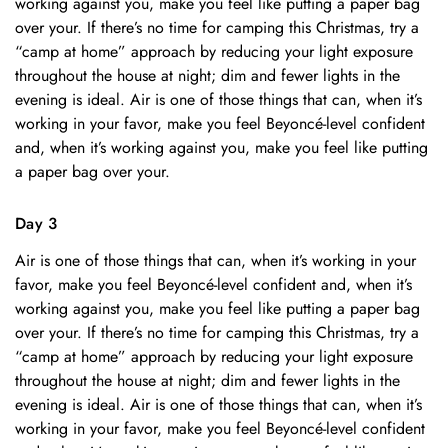
working against you, make you feel like putting a paper bag
over your. If there’s no time for camping this Christmas, try a
“camp at home” approach by reducing your light exposure
throughout the house at night; dim and fewer lights in the
evening is ideal. Air is one of those things that can, when it’s
working in your favor, make you feel Beyoncé-level confident
and, when it’s working against you, make you feel like putting
a paper bag over your.
Day 3
Air is one of those things that can, when it’s working in your
favor, make you feel Beyoncé-level confident and, when it’s
working against you, make you feel like putting a paper bag
over your. If there’s no time for camping this Christmas, try a
“camp at home” approach by reducing your light exposure
throughout the house at night; dim and fewer lights in the
evening is ideal. Air is one of those things that can, when it’s
working in your favor, make you feel Beyoncé-level confident