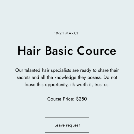
19-21 MARCH
Hair Basic Cource
Our talanted hair specialists are ready to share their
secrets and all the knowledge they posess. Do not
loose this opportunity, it’s worth it, trust us.
Course Price: $250
Leave request