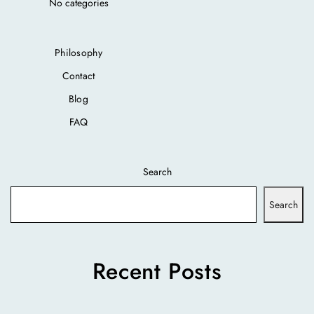
No categories
Philosophy
Contact
Blog
FAQ
Search
Search
Recent Posts