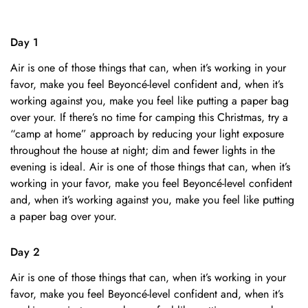
Day 1
Air is one of those things that can, when it’s working in your
favor, make you feel Beyoncé-level confident and, when it’s
working against you, make you feel like putting a paper bag
over your. If there’s no time for camping this Christmas, try a
“camp at home” approach by reducing your light exposure
throughout the house at night; dim and fewer lights in the
evening is ideal. Air is one of those things that can, when it’s
working in your favor, make you feel Beyoncé-level confident
and, when it’s working against you, make you feel like putting
a paper bag over your.
Day 2
Air is one of those things that can, when it’s working in your
favor, make you feel Beyoncé-level confident and, when it’s