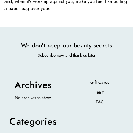
and, when it’s working against you, make you feel like putting
a paper bag over your.
We don’t keep our beauty secrets
Subscribe now and thank us later
Archives
Gift Cards
Team
No archives to show.
T&C
Categories