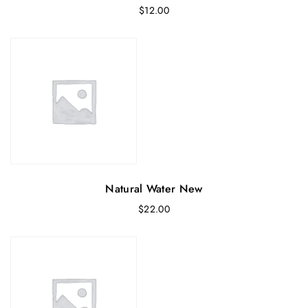
$
12.00
Natural Water New
$
22.00