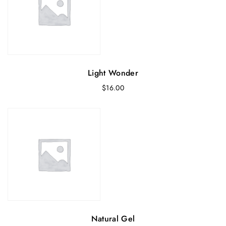
0
.
0
.
Light Wonder
$
16.00
Natural Gel