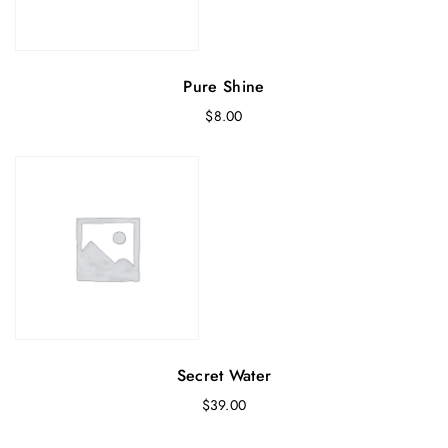
Pure Shine
$
8.00
Secret Water
$
39.00