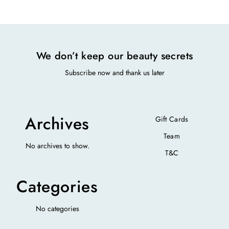
We don’t keep our beauty secrets
Subscribe now and thank us later
Archives
Gift Cards
Team
No archives to show.
T&C
Categories
No categories