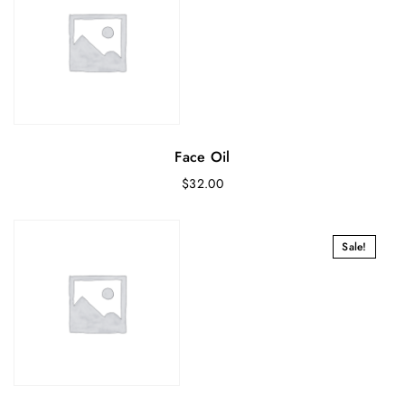
Face Oil
$
32.00
Sale!