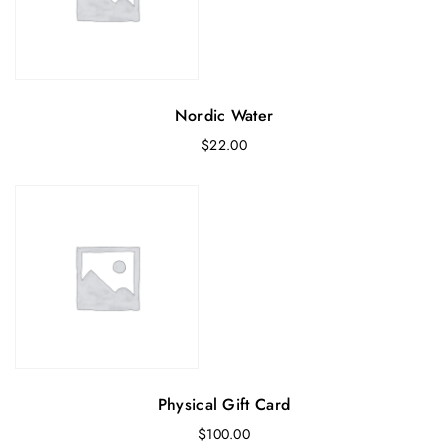
Nordic Water
$
22.00
Physical Gift Card
$
100.00