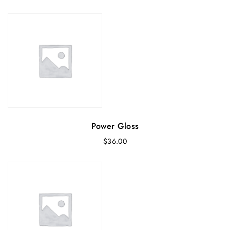
Power Gloss
$
36.00