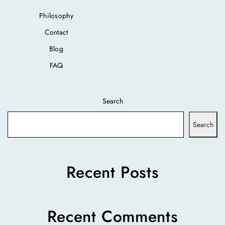
Philosophy
Contact
Blog
FAQ
Search
Search
Recent Posts
Recent Comments