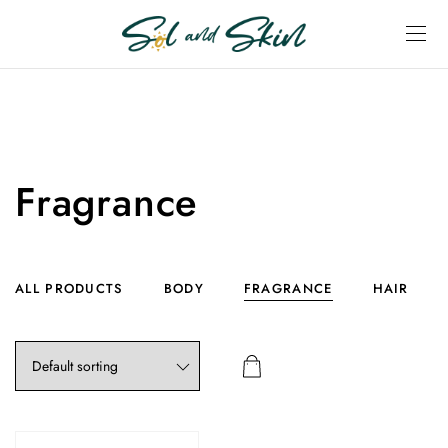
Fragrance
ALL PRODUCTS
BODY
FRAGRANCE
HAIR