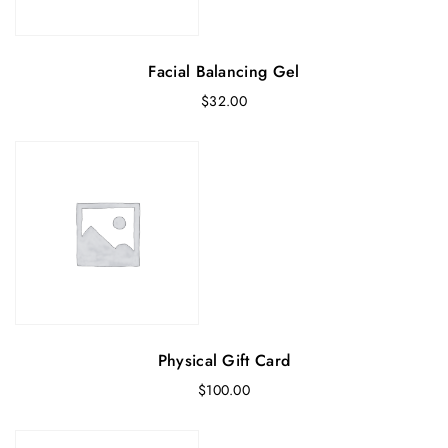
Facial Balancing Gel
$
32.00
Physical Gift Card
$
100.00