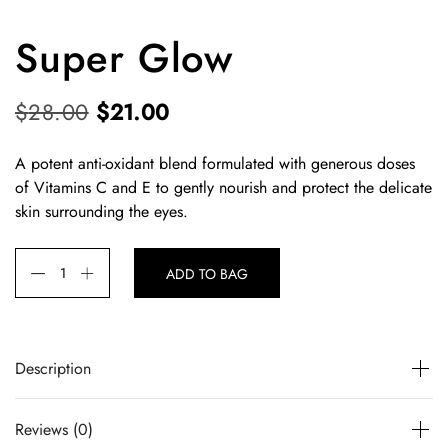
Super Glow
O
C
$
28.00
$
21.00
r
u
A potent anti-oxidant blend formulated with generous doses
i
r
of Vitamins C and E to gently nourish and protect the delicate
g
r
skin surrounding the eyes.
i
e
n
n
ADD TO BAG
a
t
l
p
p
r
Description
r
i
A potent anti-oxidant blend formulated with generous
i
c
Reviews (0)
doses of Vitamins C and E to gently nourish and protect