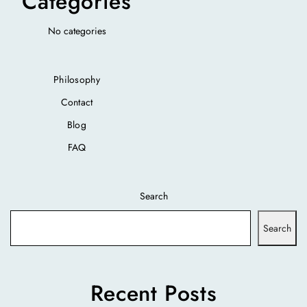
Categories
No categories
Philosophy
Contact
Blog
FAQ
Search
Search
Recent Posts