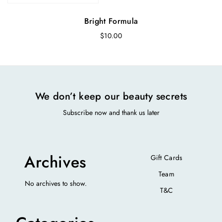
Bright Formula
$
10.00
We don’t keep our beauty secrets
Subscribe now and thank us later
Archives
Gift Cards
Team
No archives to show.
T&C