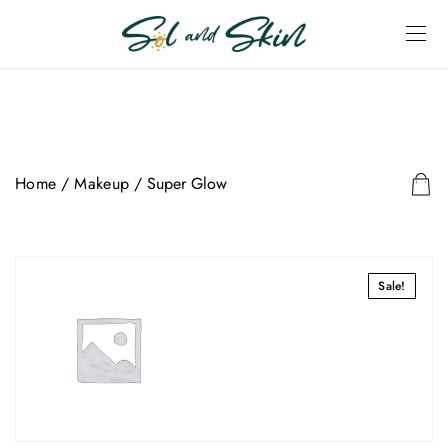
Home
/
Makeup
/ Super Glow
Sale!