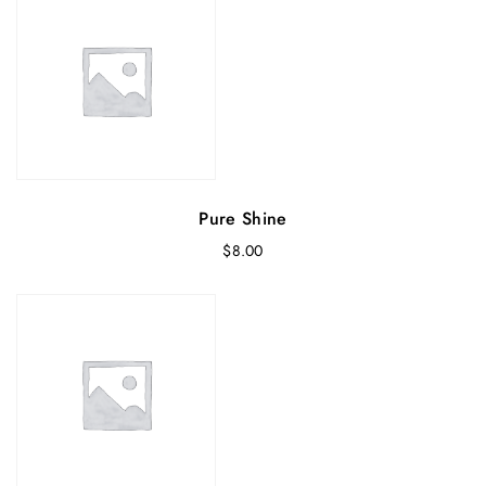
Pure Shine
$
8.00